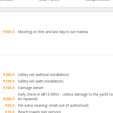
€500.0
Mooring on first and last day in our marina
€300.0
Safety net (without installation)
€150.0
Safety net (with installation)
€100.0
Damage weiver
Early check-in (@13:30hrs - Unless damage to the yacht to
€200.0
be repaired)
€50.0
Pet extra cleaning: small size (if authorised)
€10.0
Beach towels (per person)