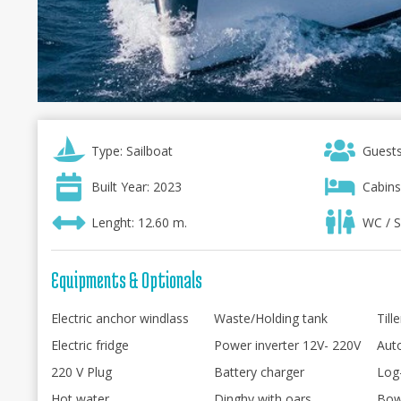
Type: Sailboat
Guests
Built Year: 2023
Cabins
Lenght: 12.60 m.
WC / S
Equipments & Optionals
Electric anchor windlass
Waste/Holding tank
Till
Electric fridge
Power inverter 12V- 220V
Auto
220 V Plug
Battery charger
Log
Hot water
Dinghy with oars
Bow