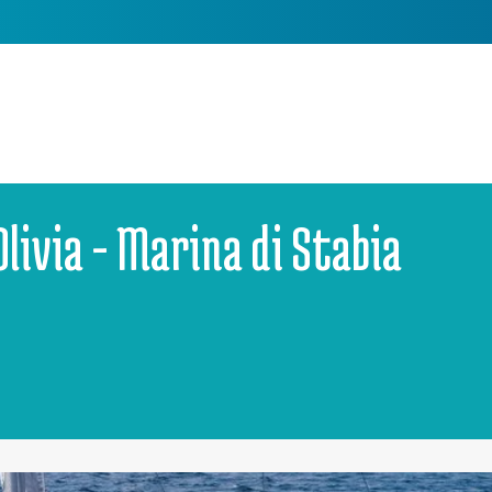
Olivia - Marina di Stabia