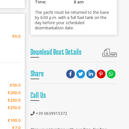
Time:
8 am
The yacht must be returned to the base
by 6:00 p.m. with a full fuel tank on the
day before your scheduled
disembarkation date.
€0.0
Download Boat Details
Share
€50.0
€200.0
Call Us
€250.0
€250.0
+39 0639915372
€100.0
€7.0