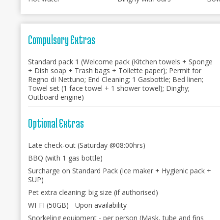
Compulsory Extras
Standard pack 1 (Welcome pack (Kitchen towels + Sponge
+ Dish soap + Trash bags + Toilette paper); Permit for
Regno di Nettuno; End Cleaning; 1 Gasbottle; Bed linen;
Towel set (1 face towel + 1 shower towel); Dinghy;
Outboard engine)
Optional Extras
Late check-out (Saturday @08:00hrs)
BBQ (with 1 gas bottle)
Surcharge on Standard Pack (Ice maker + Hygienic pack +
SUP)
Pet extra cleaning: big size (if authorised)
WI-FI (50GB) - Upon availability
Snorkeling equipment - per person (Mask, tube and fins