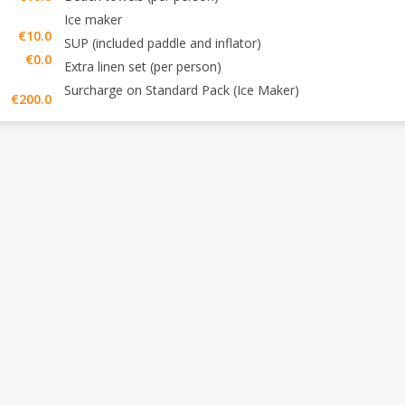
Ice maker
€10.0
SUP (included paddle and inflator)
€0.0
Extra linen set (per person)
Surcharge on Standard Pack (Ice Maker)
€200.0