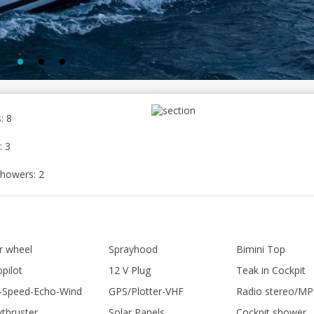
: 8
: 3
howers: 2
er wheel
Sprayhood
Bimini Top
pilot
12 V Plug
Teak in Cockpit
-Speed-Echo-Wind
GPS/Plotter-VHF
Radio stereo/MP
thruster
Solar Panels
Cockpit shower