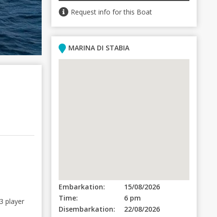
Request info for this Boat
MARINA DI STABIA
Embarkation:
15/08/2026
Time:
6 pm
3 player
Disembarkation:
22/08/2026