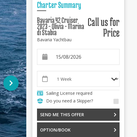
Charter Summary
Bavaria 42 Cruiser
Call us for
2023 - Olivia - Marina
Price
di Stabia
Bavaria Yachtbau
Sailing License required
Do you need a Skipper?
SEND ME THIS OFFER
OPTION/BOOK