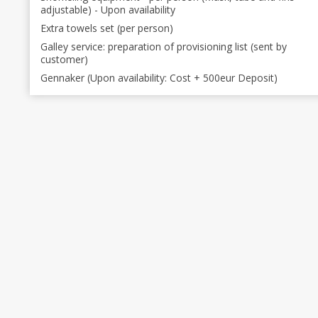
adjustable) - Upon availability
Extra towels set (per person)
Galley service: preparation of provisioning list (sent by
customer)
Gennaker (Upon availability: Cost + 500eur Deposit)