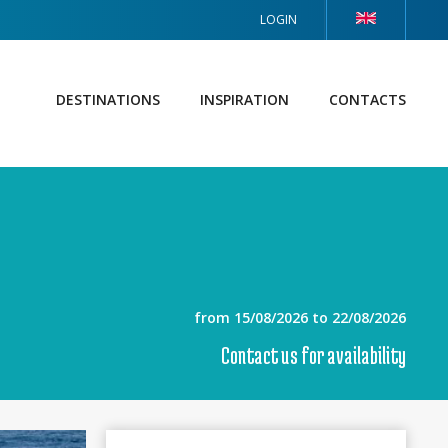
LOGIN
DESTINATIONS
INSPIRATION
CONTACTS
from 15/08/2026 to 22/08/2026
Contact us for availability