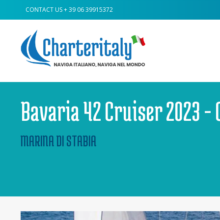
CONTACT US
+ 39 06 39915372
Bavaria 42 Cruiser 2023 - 
MARINA DI STABIA