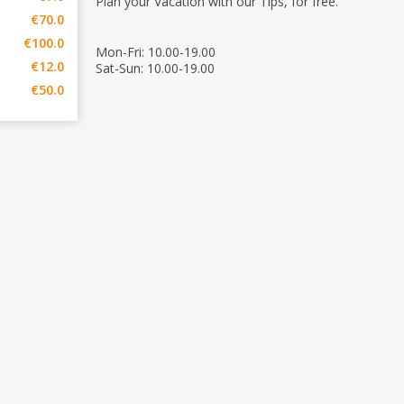
Plan your Vacation with our Tips, for free.
€70.0
€100.0
Mon-Fri: 10.00-19.00
€12.0
Sat-Sun: 10.00-19.00
€50.0