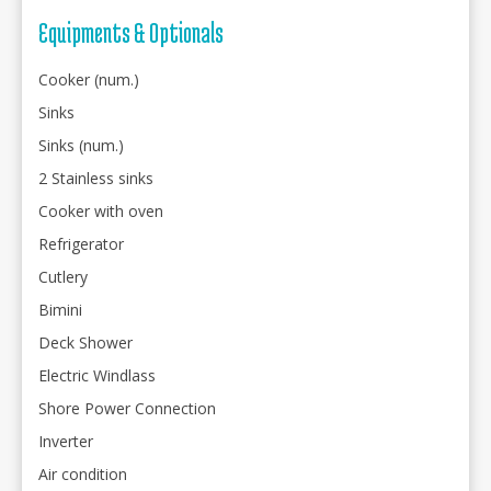
Equipments & Optionals
Cooker (num.)
Sinks
Sinks (num.)
2 Stainless sinks
Cooker with oven
Refrigerator
Cutlery
Bimini
Deck Shower
Electric Windlass
Shore Power Connection
Inverter
Air condition