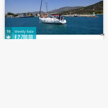
10
Weekly Rate
€
2.700,00
Oceanis 411 2001 - Artemis - Alimos Marina
12.71 m.
Sailboat
2001
Alimos Marina