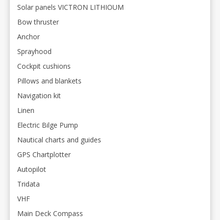
Solar panels VICTRON LITHIOUM
Bow thruster
Anchor
Sprayhood
Cockpit cushions
Pillows and blankets
Navigation kit
Linen
Electric Bilge Pump
Nautical charts and guides
GPS Chartplotter
Autopilot
Tridata
VHF
Main Deck Compass