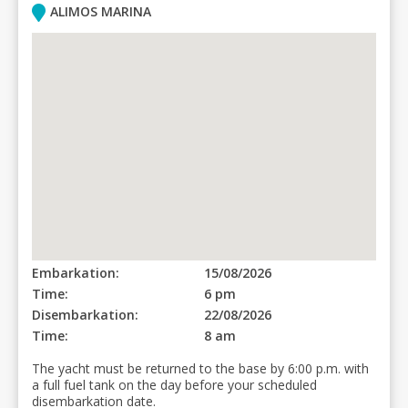
ALIMOS MARINA
Embarkation:
15/08/2026
Time:
6 pm
Disembarkation:
22/08/2026
Time:
8 am
The yacht must be returned to the base by 6:00 p.m. with
a full fuel tank on the day before your scheduled
disembarkation date.