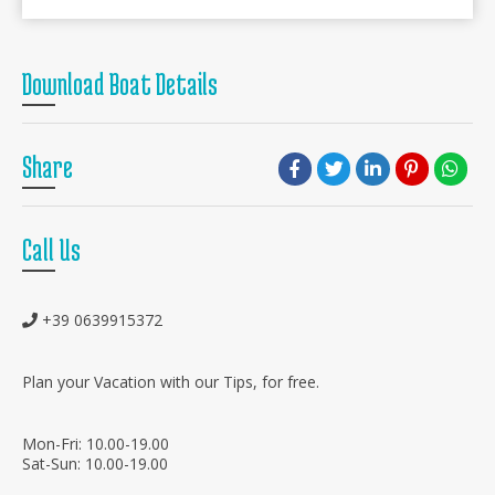
Download Boat Details
Share
Call Us
+39 0639915372
Plan your Vacation with our Tips, for free.
Mon-Fri: 10.00-19.00
Sat-Sun: 10.00-19.00