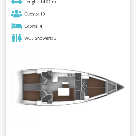
Lenght: 14.02 m.
Guests: 10
Cabins: 4
WC / Showers: 3