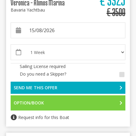
Veronica - Alimos Marina
€
3500
Bavaria Yachtbau
Sailing License required
Do you need a Skipper?
SEND ME THIS OFFER
OPTION/BOOK
Request info for this Boat