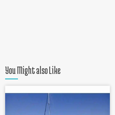
You Might also Like