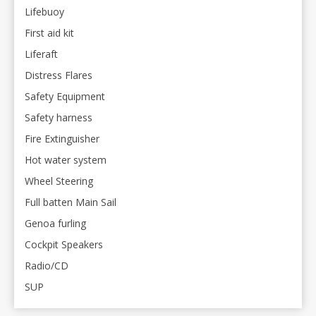
Lifebuoy
First aid kit
Liferaft
Distress Flares
Safety Equipment
Safety harness
Fire Extinguisher
Hot water system
Wheel Steering
Full batten Main Sail
Genoa furling
Cockpit Speakers
Radio/CD
SUP