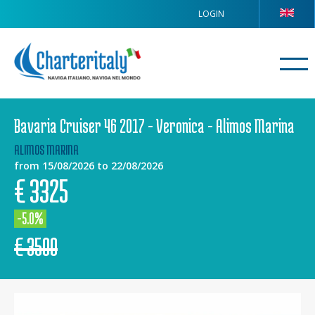
LOGIN
Bavaria Cruiser 46 2017 - Veronica - Alimos Marina
ALIMOS MARINA
from 15/08/2026 to 22/08/2026
€
3325
-5.0%
€
3500