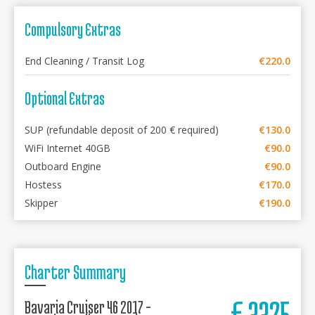
Compulsory Extras
End Cleaning / Transit Log
€220.0
Optional Extras
SUP (refundable deposit of 200 € required)
€130.0
WiFi Internet 40GB
€90.0
Outboard Engine
€90.0
Hostess
€170.0
Skipper
€190.0
Charter Summary
€
3325
Bavaria Cruiser 46 2017 -