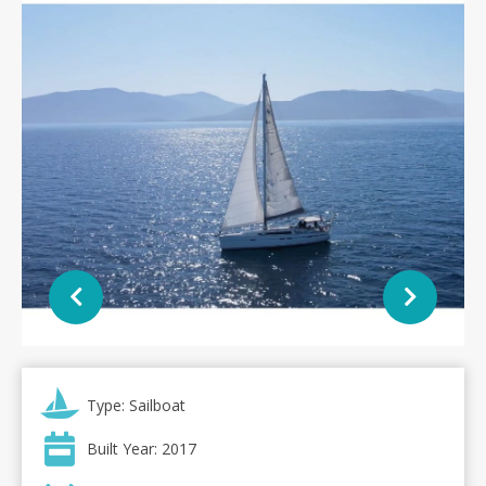
Type: Sailboat
Built Year: 2017