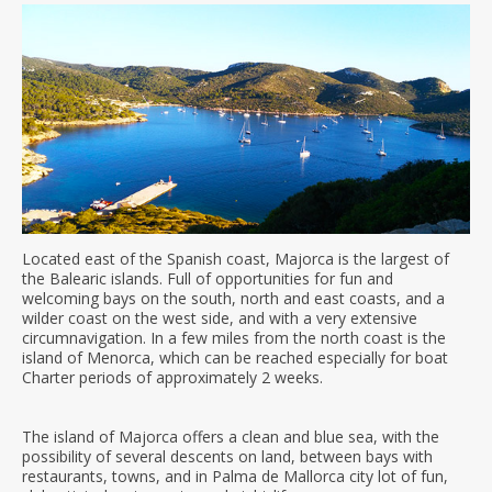
Located east of the Spanish coast, Majorca is the largest of
the Balearic islands. Full of opportunities for fun and
welcoming bays on the south, north and east coasts, and a
wilder coast on the west side, and with a very extensive
circumnavigation. In a few miles from the north coast is the
island of Menorca, which can be reached especially for boat
Charter periods of approximately 2 weeks.
The island of Majorca offers a clean and blue sea, with the
possibility of several descents on land, between bays with
restaurants, towns, and in Palma de Mallorca city lot of fun,