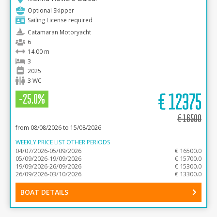
Optional Skipper
Sailing License required
Catamaran Motoryacht
6
14.00 m
3
2025
3 WC
€
12375
-25.0%
€
16500
from 08/08/2026 to 15/08/2026
WEEKLY PRICE LIST OTHER PERIODS
04/07/2026-05/09/2026
€ 16500.0
05/09/2026-19/09/2026
€ 15700.0
19/09/2026-26/09/2026
€ 15300.0
26/09/2026-03/10/2026
€ 13300.0
BOAT DETAILS