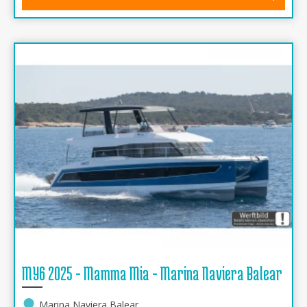
MY6 2025 - Mamma Mia - Marina Naviera Balear
Marina Naviera Balear