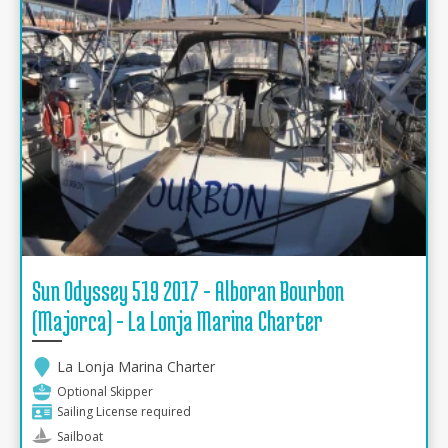
Sun Odyssey 519 2017 - Alboran Bourbon
(Majorca) - La Lonja Marina Charter
La Lonja Marina Charter
Optional Skipper
Sailing License required
Sailboat