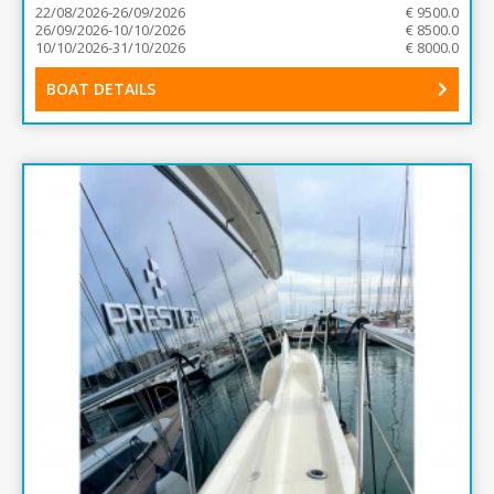
22/08/2026-26/09/2026
€ 9500.0
26/09/2026-10/10/2026
€ 8500.0
10/10/2026-31/10/2026
€ 8000.0
BOAT DETAILS