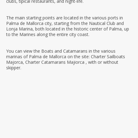
clubs, tipical restaurants, and night-life.
The main starting points are located in the various ports in
Palma de Mallorca city, starting from the Nautical Club and
Lonja Marina, both located in the historic center of Palma, up
to the Marines along the entire city coast.
You can view the Boats and Catamarans in the various
marinas of Palma de Mallorca on the site: Charter Sailboats
Majorca, Charter Catamarans Majiorca , with or without
skipper.