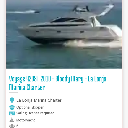
Voyage 420ST 2010 - Bloody Mary - La Lonja
Marina Charter
La Lonja Marina Charter
Optional Skipper
Sailing License required
Motoryacht
6