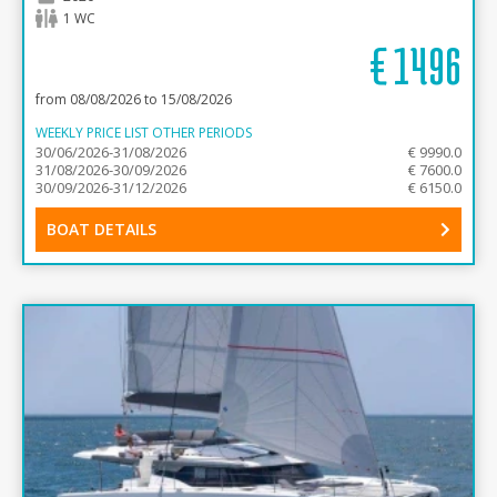
1 WC
€
1496
from 08/08/2026 to 15/08/2026
WEEKLY PRICE LIST OTHER PERIODS
30/06/2026-31/08/2026
€ 9990.0
31/08/2026-30/09/2026
€ 7600.0
30/09/2026-31/12/2026
€ 6150.0
BOAT DETAILS