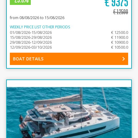
€
9375
€
12500
from 08/08/2026 to 15/08/2026
WEEKLY PRICE LIST OTHER PERIODS
01/08/2026-15/08/2026
€ 12500.0
15/08/2026-29/08/2026
€ 11900.0
29/08/2026-12/09/2026
€ 10900.0
12/09/2026-03/10/2026
€ 10500.0
BOAT DETAILS