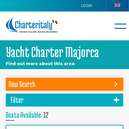
LOGIN
Yacht Charter Majorca
Find out more about this area
New Search
Filter
Boats Available:
12