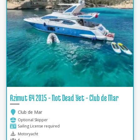
Azimut 64 2015 - Not Dead Yet - Club de Mar
Club de Mar
Optional Skipper
Sailing License required
Motoryacht