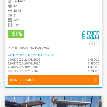
Sailboat
12
15.75 m
5
2016
3 WC
€
5355
-15.0%
€
6300
from 08/08/2026 to 15/08/2026
WEEKLY PRICE LIST OTHER PERIODS
01/08/2026-22/08/2026
€ 6300.0
22/08/2026-26/09/2026
€ 4800.0
26/09/2026-10/10/2026
€ 4450.0
10/10/2026-31/10/2026
€ 2850.0
BOAT DETAILS