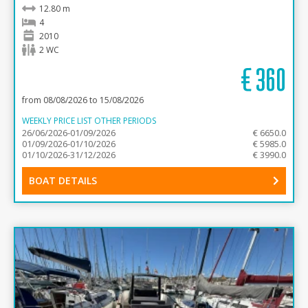
12.80 m
4
2010
2 WC
€
360
from 08/08/2026 to 15/08/2026
WEEKLY PRICE LIST OTHER PERIODS
26/06/2026-01/09/2026
€ 6650.0
01/09/2026-01/10/2026
€ 5985.0
01/10/2026-31/12/2026
€ 3990.0
BOAT DETAILS