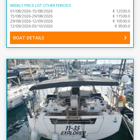
WEEKLY PRICE LIST OTHER PERIODS
01/08/2026-15/08/2026
€ 12500.0
15/08/2026-29/08/2026
€ 11500.0
29/08/2026-12/09/2026
€ 10500.0
12/09/2026-03/10/2026
€ 9500.0
BOAT DETAILS