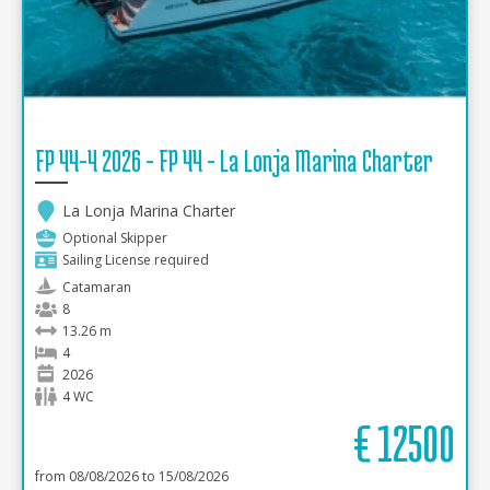
FP 44-4 2026 - FP 44 - La Lonja Marina Charter
La Lonja Marina Charter
Optional Skipper
Sailing License required
Catamaran
8
13.26 m
4
2026
4 WC
€
12500
from 08/08/2026 to 15/08/2026