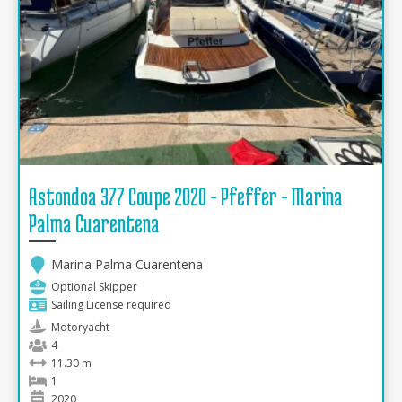
Astondoa 377 Coupe 2020 - Pfeffer - Marina
Palma Cuarentena
Marina Palma Cuarentena
Optional Skipper
Sailing License required
Motoryacht
4
11.30 m
1
2020