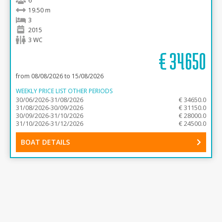
6
19.50 m
3
2015
3 WC
€
34650
from 08/08/2026 to 15/08/2026
WEEKLY PRICE LIST OTHER PERIODS
30/06/2026-31/08/2026
€ 34650.0
31/08/2026-30/09/2026
€ 31150.0
30/09/2026-31/10/2026
€ 28000.0
31/10/2026-31/12/2026
€ 24500.0
BOAT DETAILS