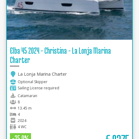
Elba 45 2024 - Christina - La Lonja Marina
Charter
La Lonja Marina Charter
Optional Skipper
Sailing License required
Catamaran
8
13.45 m
4
2024
4 WC
-25.0%