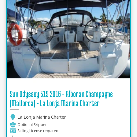
Sun Odyssey 519 2016 - Alboran Champagne
(Mallorca) - La Lonja Marina Charter
La Lonja Marina Charter
Optional Skipper
Sailing License required