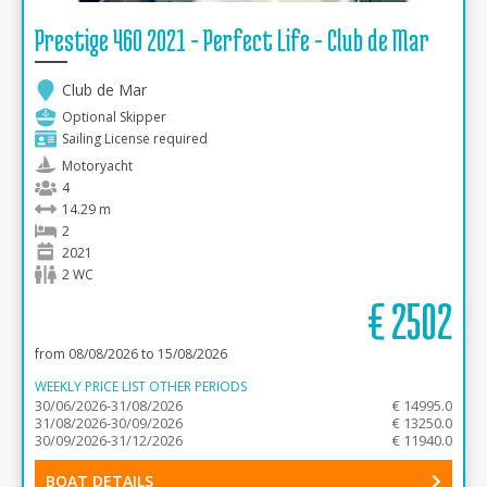
Prestige 460 2021 - Perfect Life - Club de Mar
Club de Mar
Optional Skipper
Sailing License required
Motoryacht
4
14.29 m
2
2021
2 WC
€
2502
from 08/08/2026 to 15/08/2026
WEEKLY PRICE LIST OTHER PERIODS
30/06/2026-31/08/2026
€ 14995.0
31/08/2026-30/09/2026
€ 13250.0
30/09/2026-31/12/2026
€ 11940.0
BOAT DETAILS