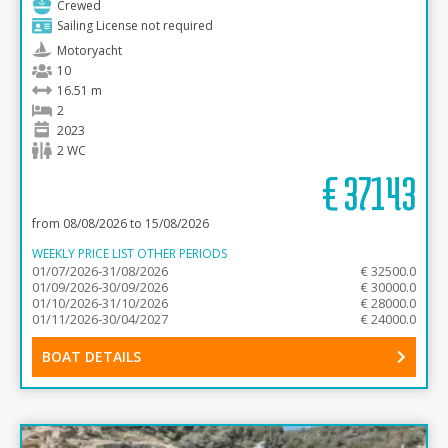
Crewed
Sailing License not required
Motoryacht
10
16.51 m
2
2023
2 WC
€
37143
from 08/08/2026 to 15/08/2026
WEEKLY PRICE LIST OTHER PERIODS
01/07/2026-31/08/2026
€ 32500.0
01/09/2026-30/09/2026
€ 30000.0
01/10/2026-31/10/2026
€ 28000.0
01/11/2026-30/04/2027
€ 24000.0
BOAT DETAILS