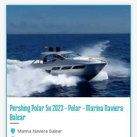
Pershing Polar 5x 2023 - Polar - Marina Naviera
Balear
Marina Naviera Balear