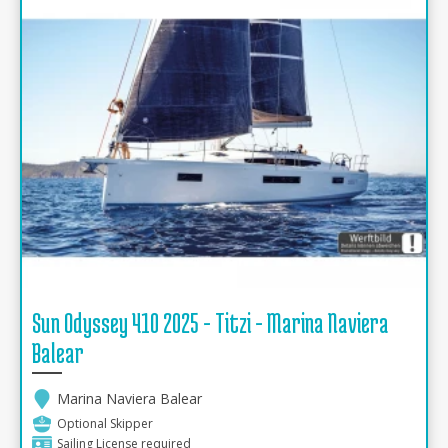
Sun Odyssey 410 2025 - Titzi - Marina Naviera
Balear
Marina Naviera Balear
Optional Skipper
Sailing License required