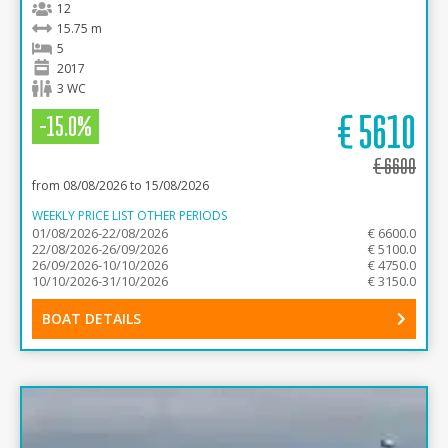
12
15.75 m
5
2017
3 WC
€
5610
-15.0%
€
6600
from 08/08/2026 to 15/08/2026
WEEKLY PRICE LIST OTHER PERIODS
01/08/2026-22/08/2026
€ 6600.0
22/08/2026-26/09/2026
€ 5100.0
26/09/2026-10/10/2026
€ 4750.0
10/10/2026-31/10/2026
€ 3150.0
BOAT DETAILS