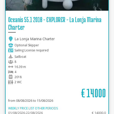
Oceanis 55.1 2018 - EXPLORER - La Lonja Marina
Charter
La Lonja Marina Charter
Optional Skipper
Sailing License required
Sailboat
8
16.39 m
4
2018
2 WC
€
14000
from 08/08/2026 to 15/08/2026
WEEKLY PRICE LIST OTHER PERIODS
01/08/2026-22/08/2026
€ 14000.0