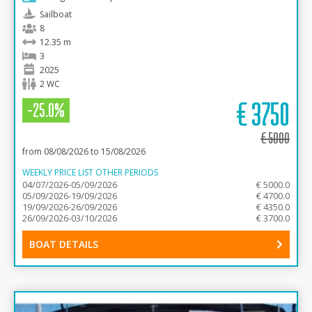
Sailboat
8
12.35 m
3
2025
2 WC
€
3750
-25.0%
€
5000
from 08/08/2026 to 15/08/2026
WEEKLY PRICE LIST OTHER PERIODS
04/07/2026-05/09/2026
€ 5000.0
05/09/2026-19/09/2026
€ 4700.0
19/09/2026-26/09/2026
€ 4350.0
26/09/2026-03/10/2026
€ 3700.0
BOAT DETAILS