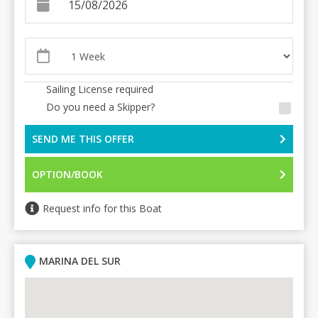
Sailing License required
Do you need a Skipper?
SEND ME THIS OFFER
OPTION/BOOK
Request info for this Boat
MARINA DEL SUR