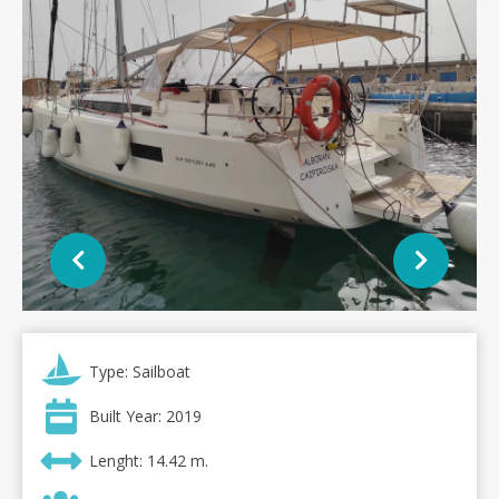
Type: Sailboat
Built Year: 2019
Lenght: 14.42 m.