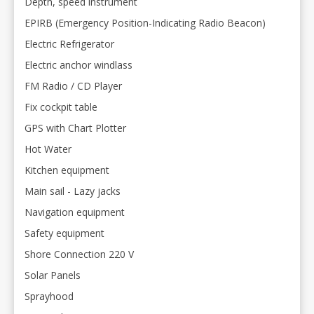
Depth, speed instrument
EPIRB (Emergency Position-Indicating Radio Beacon)
Electric Refrigerator
Electric anchor windlass
FM Radio / CD Player
Fix cockpit table
GPS with Chart Plotter
Hot Water
Kitchen equipment
Main sail - Lazy jacks
Navigation equipment
Safety equipment
Shore Connection 220 V
Solar Panels
Sprayhood