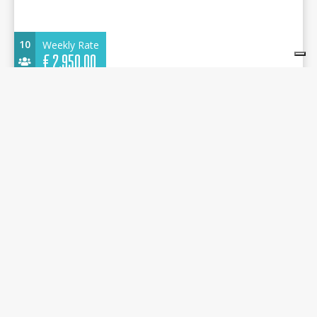
10
Weekly Rate
€
2.950,00
Oceanis 45-4 2016 - Alboran Gin Fizz (Las
Galletas) - Marina del Sur
13.85 m.
Sailboat
2016
Marina del Sur