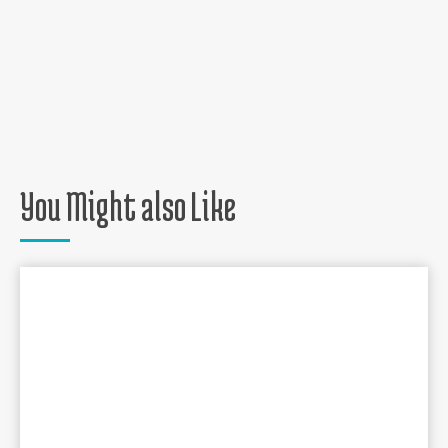
You Might also Like