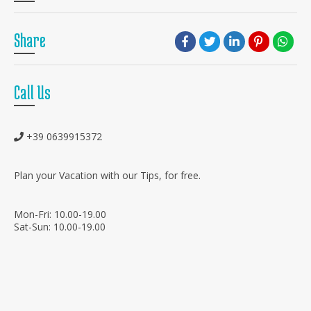
Share
Call Us
+39 0639915372
Plan your Vacation with our Tips, for free.
Mon-Fri: 10.00-19.00
Sat-Sun: 10.00-19.00