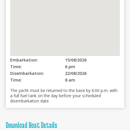
Embarkation:
15/08/2026
Time:
6 pm
Disembarkation:
22/08/2026
Time:
8 am
The yacht must be returned to the base by 6:00 p.m. with
a full fuel tank on the day before your scheduled
disembarkation date.
Download Boat Details