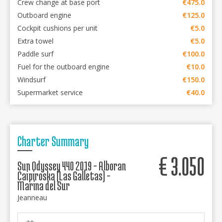
Crew change at base port
€475.0
Outboard engine
€125.0
Cockpit cushions per unit
€5.0
Extra towel
€5.0
Paddle surf
€100.0
Fuel for the outboard engine
€10.0
Windsurf
€150.0
Supermarket service
€40.0
Charter Summary
€
3.050
Sun Odyssey 440 2019 - Alboran
Caipiroska (Las Galletas) -
Marina del Sur
Jeanneau