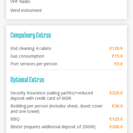
VHF Radio
Wind instrument
Compulsory Extras
End cleaning 4 cabins
€120.0
Gas consumption
€15.0
Port services per person
€5.0
Optional Extras
Security Insurance (sailing yachts)+reduced
€220.0
deposit with credit card of 600€
Bedding per person (includes sheet, duvet cover
€20.0
and one towel)
BBQ
€125.0
Blister (requires additional deposit of 2000€)
€200.0