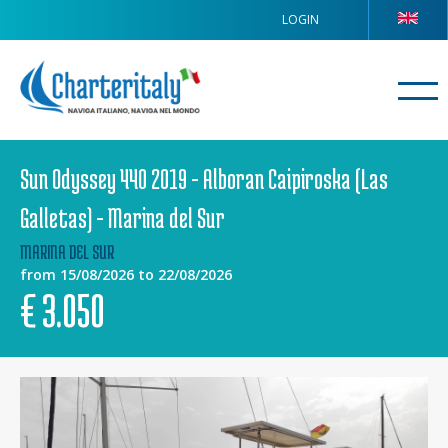
LOGIN
Sun Odyssey 440 2019 - Alboran Caipiroska (Las
Galletas) - Marina del Sur
MARINA DEL SUR
from 15/08/2026 to 22/08/2026
€
3.050