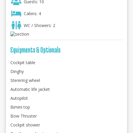
Guests: 10
Cabins: 4
WC / Showers: 2
Equipments & Optionals
Cockpit table
Dinghy
Sterering wheel
Automatic life jacket
Autopilot
Bimini top
Bow Thruster
Cockpit shower