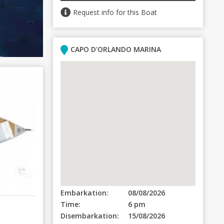
Request info for this Boat
CAPO D'ORLANDO MARINA
Embarkation:
08/08/2026
Time:
6 pm
Disembarkation:
15/08/2026