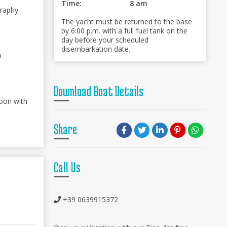
Time:
8 am
graphy
The yacht must be returned to the base
by 6:00 p.m. with a full fuel tank on the
day before your scheduled
disembarkation date.
n
Download Boat Details
oon with
Share
Call Us
+39 0639915372