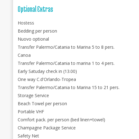
Optional Extras
Hostess
Bedding per person
Nuovo optional
Transfer Palermo/Catania to Marina 5 to 8 pers.
Canoa
Transfer Palermo/Catania to marina 1 to 4 pers.
Early Satuday check in (13.00)
One way C.d'Orlando-Tropea
Transfer Palermo/Catania to Marina 15 to 21 pers.
Storage Service
Beach Towel per person
Portable VHF
Comfort pack. per person (bed linen+towel)
Champagne Package Service
Safety Net