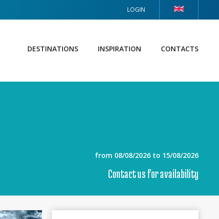
LOGIN
DESTINATIONS
INSPIRATION
CONTACTS
from 08/08/2026 to 15/08/2026
Contact us for availability