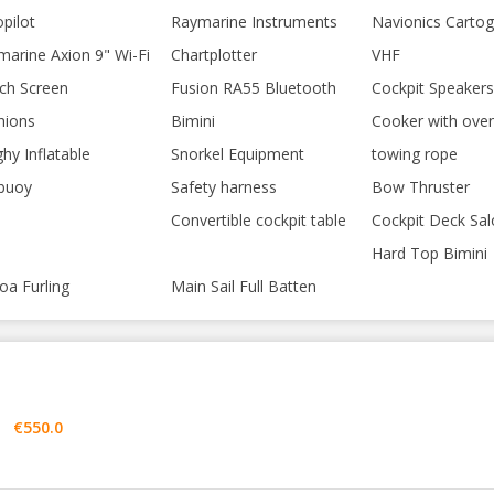
pilot
Raymarine Instruments
Navionics Carto
marine Axion 9" Wi-Fi
Chartplotter
VHF
ch Screen
Fusion RA55 Bluetooth
Cockpit Speakers
hions
Bimini
Cooker with ove
hy Inflatable
Snorkel Equipment
towing rope
ebuoy
Safety harness
Bow Thruster
Convertible cockpit table
Cockpit Deck Sal
Hard Top Bimini
oa Furling
Main Sail Full Batten
€550.0