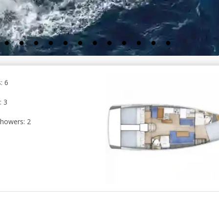
: 6
: 3
howers: 2