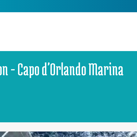
on - Capo d'Orlando Marina