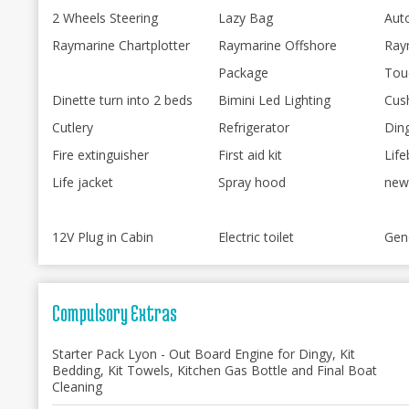
2 Wheels Steering
Lazy Bag
Auto
Raymarine Chartplotter
Raymarine Offshore
Ray
Package
Tou
Dinette turn into 2 beds
Bimini Led Lighting
Cus
Cutlery
Refrigerator
Ding
Fire extinguisher
First aid kit
Lif
Life jacket
Spray hood
new
12V Plug in Cabin
Electric toilet
Gen
Compulsory Extras
Starter Pack Lyon - Out Board Engine for Dingy, Kit
Bedding, Kit Towels, Kitchen Gas Bottle and Final Boat
Cleaning