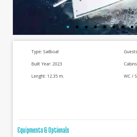
Type: Sailboat
Guests
Built Year: 2023
Cabins
Lenght: 12.35 m.
WC / S
Equipments & Optionals