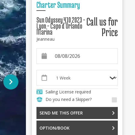
Charter Summary
Sun Odyssey 410 2023 -
Call us for
Lyon - Capo d'Orlando
Price
Marina
Jeanneau
Sailing License required
Do you need a Skipper?
SEND ME THIS OFFER
OPTION/BOOK