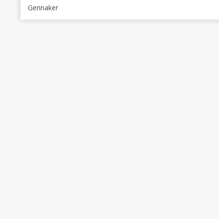
Gennaker