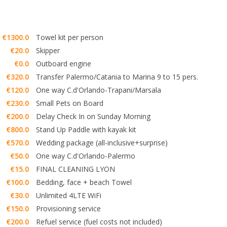
€1300.0
Towel kit per person
€20.0
Skipper
€0.0
Outboard engine
€320.0
Transfer Palermo/Catania to Marina 9 to 15 pers.
€120.0
One way C.d'Orlando-Trapani/Marsala
€230.0
Small Pets on Board
€200.0
Delay Check In on Sunday Morning
€800.0
Stand Up Paddle with kayak kit
€570.0
Wedding package (all-inclusive+surprise)
€50.0
One way C.d'Orlando-Palermo
€15.0
FINAL CLEANING LYON
€100.0
Bedding, face + beach Towel
€30.0
Unlimited 4LTE WiFi
€150.0
Provisioning service
€200.0
Refuel service (fuel costs not included)