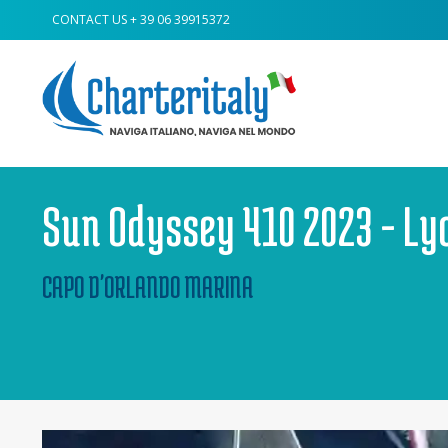
CONTACT US
+ 39 06 39915372
Sun Odyssey 410 2023 - Ly
CAPO D'ORLANDO MARINA