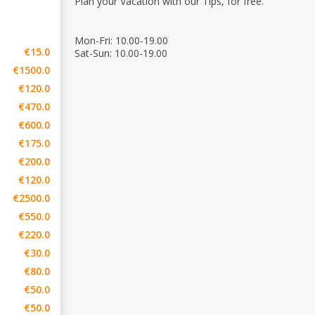
Plan your Vacation with our Tips, for free.
Mon-Fri: 10.00-19.00
€15.0
Sat-Sun: 10.00-19.00
€1500.0
€120.0
€470.0
€600.0
€175.0
€200.0
€120.0
€2500.0
€550.0
€220.0
€30.0
€80.0
€50.0
€50.0