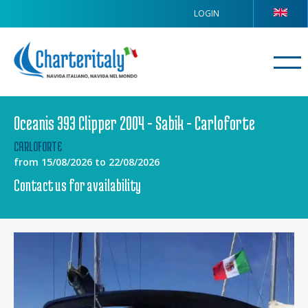
LOGIN
Oceanis 393 Clipper 2004 - Sabik - Carloforte
CARLOFORTE
from 15/08/2026 to 22/08/2026
Contact us for availability