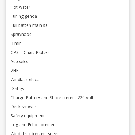
Hot water
Furling genoa
Full batten main sail
Sprayhood
Bimini
GPS + Chart-Plotter
Autopilot
VHF
Windlass elect.
Dinhgy
Charge Battery and Shore current 220 Volt.
Deck shower
Safety equipment
Log and Echo sounder
Wind direction and speed