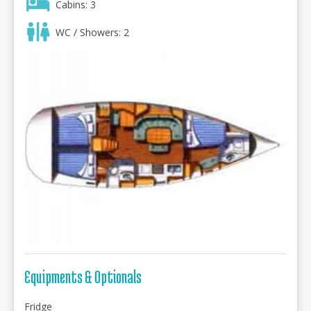
Cabins: 3
WC / Showers: 2
Equipments & Optionals
Fridge