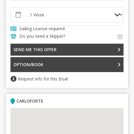
Sailing License required
Do you need a Skipper?
SEND ME THIS OFFER
OPTION/BOOK
Request info for this Boat
CARLOFORTE