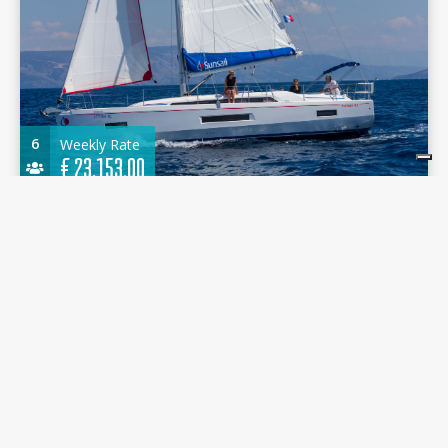
6
Weekly Rate
€
23.153,00
Sunsail 42 2022 - - Marina Agana
12.87 m.
Sailboat
2022
Marina Agana