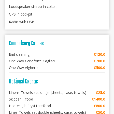
Loudspeaker stereo in cokpit
GPS in cockpit
Radio with USB
Compulsory Extras
End cleaning
€120.0
One Way Carloforte Cagliari
€200.0
One Way Alghero
€500.0
Optional Extras
Linens-Towels set single (sheets, case, towels)
€25.0
Skipper + food
€1400.0
Hostess, babysitter+food
€800.0
Lines-Towels set double (sheets, case, towels)
€50.0