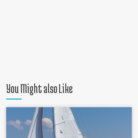
You Might also Like