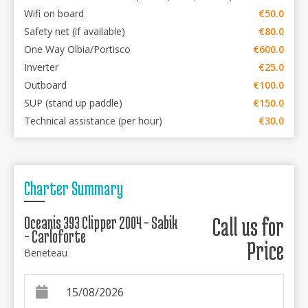
Wifi on board
€50.0
Safety net (if available)
€80.0
One Way Olbia/Portisco
€600.0
Inverter
€25.0
Outboard
€100.0
SUP (stand up paddle)
€150.0
Technical assistance (per hour)
€30.0
Charter Summary
Oceanis 393 Clipper 2004 - Sabik
Call us for
- Carloforte
Price
Beneteau