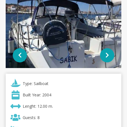
Type: Sailboat
Built Year: 2004
Lenght: 12.00 m.
Guests: 8