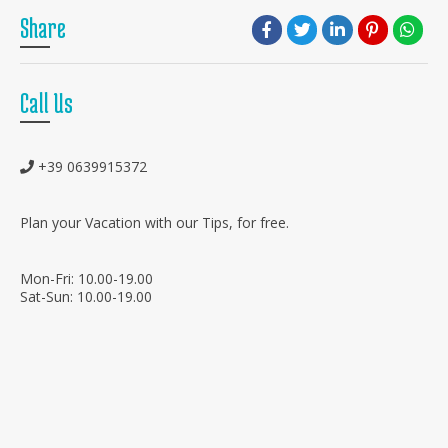
Share
Call Us
+39 0639915372
Plan your Vacation with our Tips, for free.
Mon-Fri: 10.00-19.00
Sat-Sun: 10.00-19.00