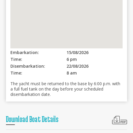
Embarkation:
15/08/2026
Time:
6 pm
Disembarkation:
22/08/2026
Time:
8 am
The yacht must be returned to the base by 6:00 p.m. with
a full fuel tank on the day before your scheduled
disembarkation date.
Download Boat Details