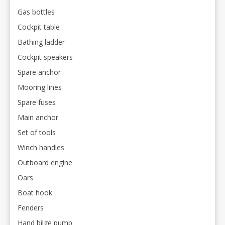
Gas bottles
Cockpit table
Bathing ladder
Cockpit speakers
Spare anchor
Mooring lines
Spare fuses
Main anchor
Set of tools
Winch handles
Outboard engine
Oars
Boat hook
Fenders
Hand bilge pump