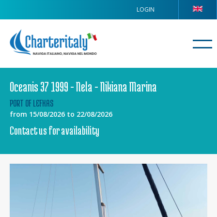
LOGIN
Oceanis 37 1999 - Nela - Nikiana Marina
PORT OF LEFKAS
from 15/08/2026 to 22/08/2026
Contact us for availability