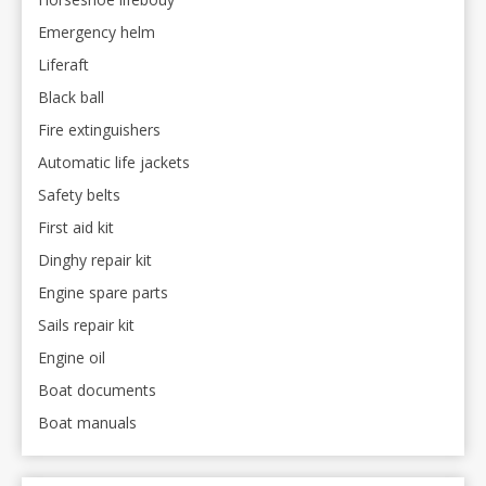
Emergency helm
Liferaft
Black ball
Fire extinguishers
Automatic life jackets
Safety belts
First aid kit
Dinghy repair kit
Engine spare parts
Sails repair kit
Engine oil
Boat documents
Boat manuals