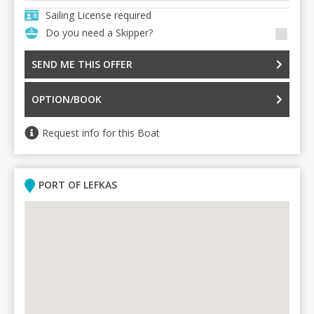
Sailing License required
Do you need a Skipper?
SEND ME THIS OFFER
OPTION/BOOK
Request info for this Boat
PORT OF LEFKAS