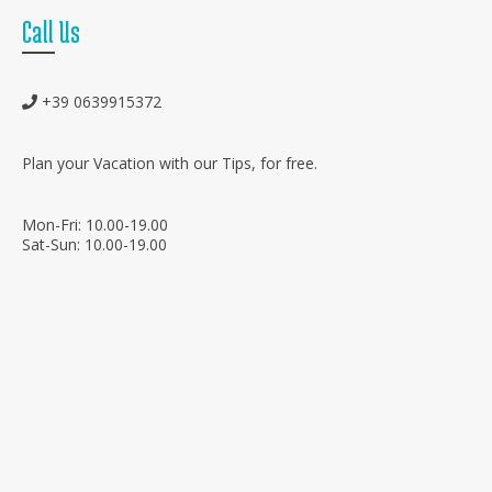
Call Us
+39 0639915372
Plan your Vacation with our Tips, for free.
Mon-Fri: 10.00-19.00
Sat-Sun: 10.00-19.00