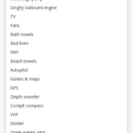
Dinghy outboard engine
TV
Fans
Bath towels
Bed linen
WiFi
Beach towels
Autopilot
Guides & maps
GPS
Depth sounder
Cockpit compass
VHF
Divider
Greek waters pilot