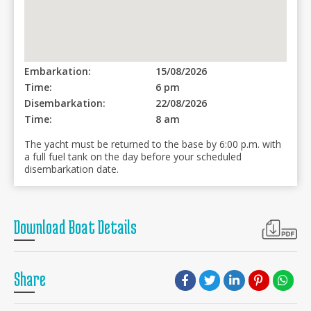
Embarkation:
15/08/2026
Time:
6 pm
Disembarkation:
22/08/2026
Time:
8 am
The yacht must be returned to the base by 6:00 p.m. with
a full fuel tank on the day before your scheduled
disembarkation date.
Download Boat Details
Share