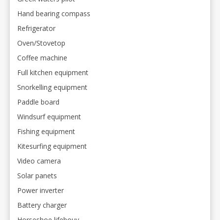
Hand bearing compass
Refrigerator
Oven/Stovetop
Coffee machine
Full kitchen equipment
Snorkelling equipment
Paddle board
Windsurf equipment
Fishing equipment
Kitesurfing equipment
Video camera
Solar panets
Power inverter
Battery charger
Horseshoe lifebouy