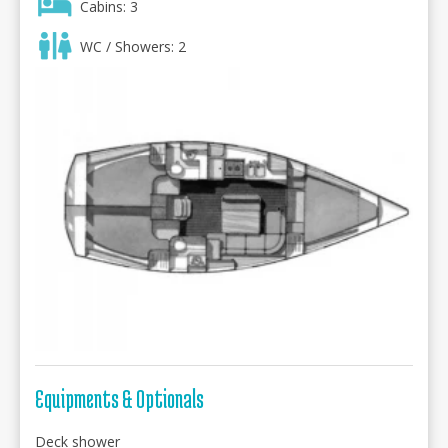
Cabins: 3
WC / Showers: 2
Equipments & Optionals
Deck shower