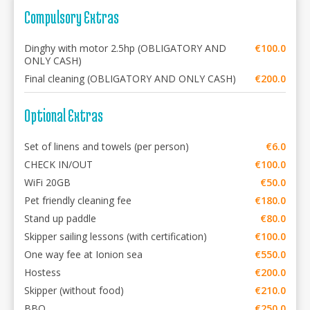
Compulsory Extras
Dinghy with motor 2.5hp (OBLIGATORY AND
€100.0
ONLY CASH)
Final cleaning (OBLIGATORY AND ONLY CASH)
€200.0
Optional Extras
Set of linens and towels (per person)
€6.0
CHECK IN/OUT
€100.0
WiFi 20GB
€50.0
Pet friendly cleaning fee
€180.0
Stand up paddle
€80.0
Skipper sailing lessons (with certification)
€100.0
One way fee at Ionion sea
€550.0
Hostess
€200.0
Skipper (without food)
€210.0
BBQ
€250.0