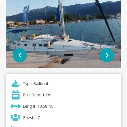
Type: Sailboat
Built Year: 1999
Lenght: 10.58 m.
Guests: 7