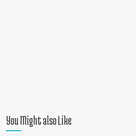
You Might also Like