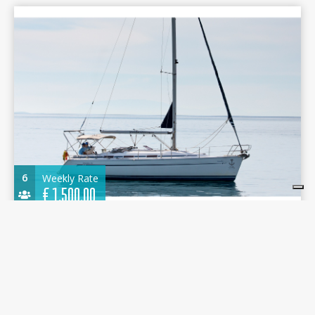
6
Weekly Rate
€
1.500,00
Bavaria 36 2004 - KONSTANTINOS - Nikiana
Marina
10.96 m.
Sailboat
2004