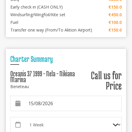
Early check in (CASH ONLY)
€150.0
Windsurfing/Wingfoil/Kite set
€450.0
Fuel
€100.0
Transfer one way (From/To Aktion Airport)
€150.0
Charter Summary
Oceanis 37 1999 - Nela - Nikiana
Call us for
Marina
Price
Beneteau