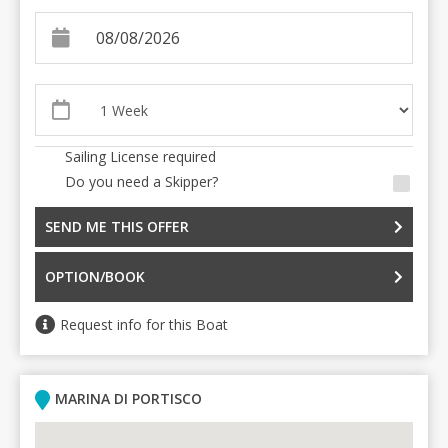
Sailing License required
Do you need a Skipper?
SEND ME THIS OFFER
OPTION/BOOK
Request info for this Boat
MARINA DI PORTISCO