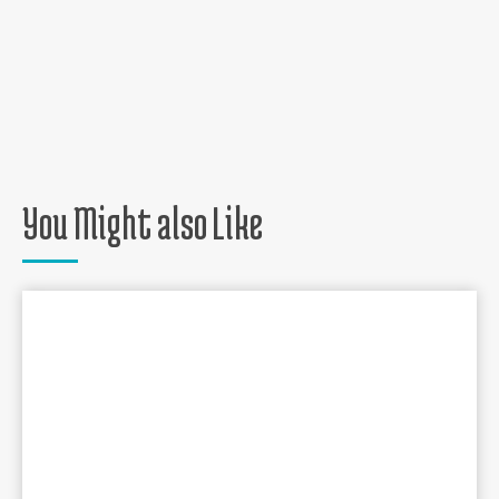
You Might also Like