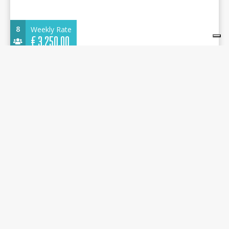
8
Weekly Rate
€
3.250,00
Dufour 430 Grand Large 2022 - Sandra - Adaköy
Marina
13.24 m.
Sailboat
2022
Adaköy Marina