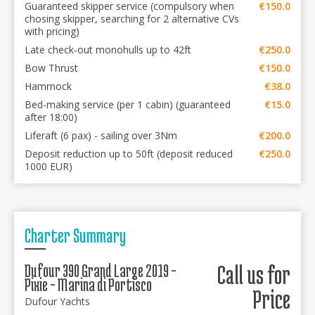
Guaranteed skipper service (compulsory when
€150.0
chosing skipper, searching for 2 alternative CVs
with pricing)
Late check-out monohulls up to 42ft
€250.0
Bow Thrust
€150.0
Hammock
€38.0
Bed-making service (per 1 cabin) (guaranteed
€15.0
after 18:00)
Liferaft (6 pax) - sailing over 3Nm
€200.0
Deposit reduction up to 50ft (deposit reduced
€250.0
1000 EUR)
Charter Summary
Dufour 390 Grand Large 2019 -
Call us for
Pixie - Marina di Portisco
Price
Dufour Yachts