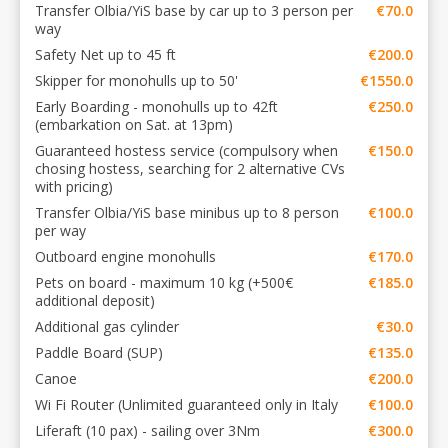
Transfer Olbia/YiS base by car up to 3 person per
€70.0
way
Safety Net up to 45 ft
€200.0
Skipper for monohulls up to 50'
€1550.0
Early Boarding - monohulls up to 42ft
€250.0
(embarkation on Sat. at 13pm)
Guaranteed hostess service (compulsory when
€150.0
chosing hostess, searching for 2 alternative CVs
with pricing)
Transfer Olbia/YiS base minibus up to 8 person
€100.0
per way
Outboard engine monohulls
€170.0
Pets on board - maximum 10 kg (+500€
€185.0
additional deposit)
Additional gas cylinder
€30.0
Paddle Board (SUP)
€135.0
Canoe
€200.0
Wi Fi Router (Unlimited guaranteed only in Italy
€100.0
Liferaft (10 pax) - sailing over 3Nm
€300.0