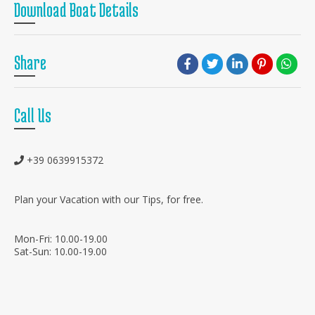
Download Boat Details
Share
Call Us
+39 0639915372
Plan your Vacation with our Tips, for free.
Mon-Fri: 10.00-19.00
Sat-Sun: 10.00-19.00