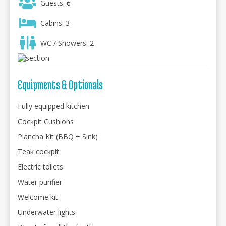
Guests: 6
Cabins: 3
WC / Showers: 2
Equipments & Optionals
Fully equipped kitchen
Cockpit Cushions
Plancha Kit (BBQ + Sink)
Teak cockpit
Electric toilets
Water purifier
Welcome kit
Underwater lights