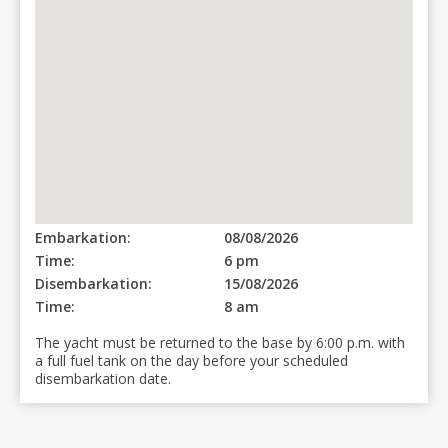
Embarkation:
08/08/2026
Time:
6 pm
Disembarkation:
15/08/2026
Time:
8 am
The yacht must be returned to the base by 6:00 p.m. with
a full fuel tank on the day before your scheduled
disembarkation date.