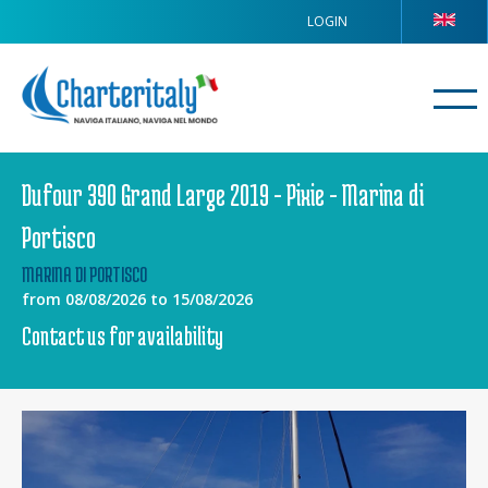
LOGIN
Dufour 390 Grand Large 2019 - Pixie - Marina di
Portisco
MARINA DI PORTISCO
from 08/08/2026 to 15/08/2026
Contact us for availability