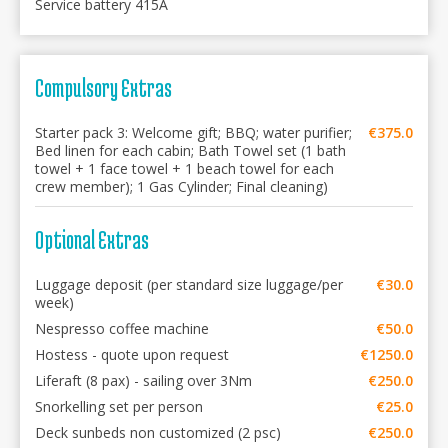
Service battery 415A
Compulsory Extras
Starter pack 3: Welcome gift; BBQ; water purifier;
€375.0
Bed linen for each cabin; Bath Towel set (1 bath
towel + 1 face towel + 1 beach towel for each
crew member); 1 Gas Cylinder; Final cleaning)
Optional Extras
Luggage deposit (per standard size luggage/per
€30.0
week)
Nespresso coffee machine
€50.0
Hostess - quote upon request
€1250.0
Liferaft (8 pax) - sailing over 3Nm
€250.0
Snorkelling set per person
€25.0
Deck sunbeds non customized (2 psc)
€250.0