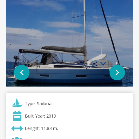
Type: Sailboat
Built Year: 2019
Lenght: 11.83 m.