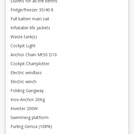
Duvets for all the berths
Fridge/freezer 35/40 lt
Full batten main sail
Inflatable life jackets
Waste tank(s)
Cockpit Light
Anchor Chain Mt50 D10
Cockpit Chartplotter
Electric windlass
Electric winch
Folding Gangway
Inox Anchor 20Kg
Inverter 200W
Swimming platform
Furling Genoa (108%)