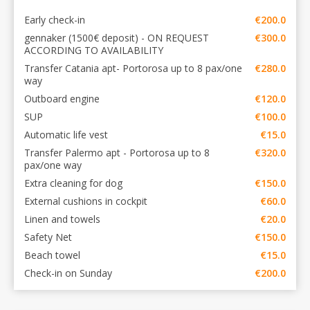
Early check-in
€200.0
gennaker (1500€ deposit) - ON REQUEST
€300.0
ACCORDING TO AVAILABILITY
Transfer Catania apt- Portorosa up to 8 pax/one
€280.0
way
Outboard engine
€120.0
SUP
€100.0
Automatic life vest
€15.0
Transfer Palermo apt - Portorosa up to 8
€320.0
pax/one way
Extra cleaning for dog
€150.0
External cushions in cockpit
€60.0
Linen and towels
€20.0
Safety Net
€150.0
Beach towel
€15.0
Check-in on Sunday
€200.0