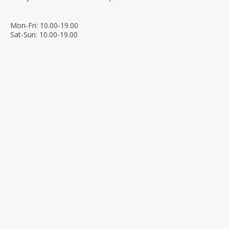
Mon-Fri: 10.00-19.00
Sat-Sun: 10.00-19.00