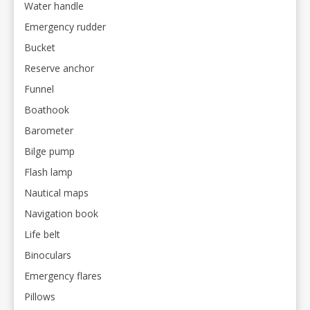
Water handle
Emergency rudder
Bucket
Reserve anchor
Funnel
Boathook
Barometer
Bilge pump
Flash lamp
Nautical maps
Navigation book
Life belt
Binoculars
Emergency flares
Pillows