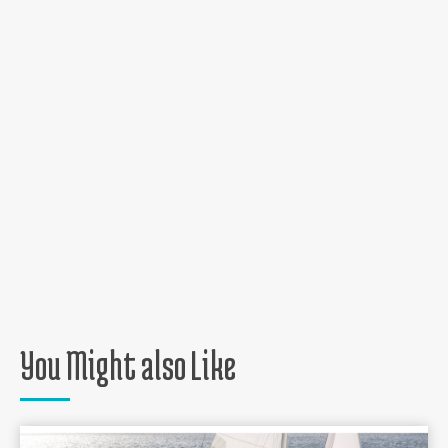
You Might also Like