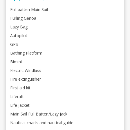
Full batten Main Sail
Furling Genoa
Lazy Bag
Autopilot
GPS
Bathing Platform
Bimini
Electric Windlass
Fire extinguisher
First aid kit
Liferaft
Life jacket
Main Sail Full Batten/Lazy Jack
Nautical charts and nautical guide