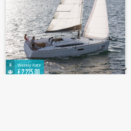
8
Weekly Rate
€
2.225,00
Jeanneau Sun Odissey 349 2019 - Mon Amour -
Marina Portorosa
10.34 m.
Sailboat
2019
Marina Portorosa