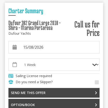
Charter Summary
Dufour 382 Grand Large 2018 -
Call us for
Shira - Marina Portorosa
Price
Dufour Yachts
Sailing License required
Do you need a Skipper?
SEND ME THIS OFFER
OPTION/BOOK