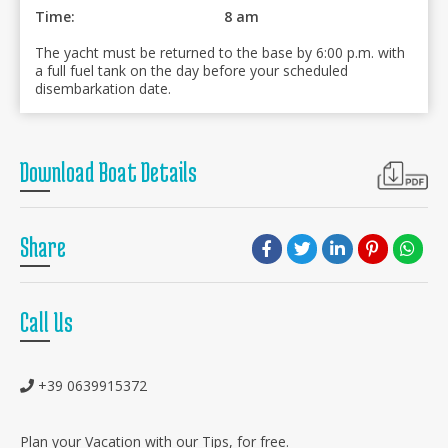
Time:
8 am
The yacht must be returned to the base by 6:00 p.m. with
a full fuel tank on the day before your scheduled
disembarkation date.
Download Boat Details
Share
Call Us
+39 0639915372
Plan your Vacation with our Tips, for free.