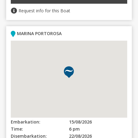
Request info for this Boat
MARINA PORTOROSA
Embarkation:
15/08/2026
Time:
6 pm
Disembarkation:
22/08/2026