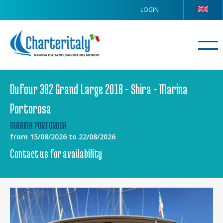
LOGIN
Dufour 382 Grand Large 2018 - Shira - Marina
Portorosa
MARINA PORTOROSA
from 15/08/2026 to 22/08/2026
Contact us for availability