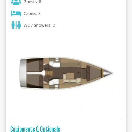
Guests: 8
Cabins: 3
WC / Showers: 2
Equipments & Optionals