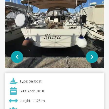
Type: Sailboat
Built Year: 2018
Lenght: 11.23 m.