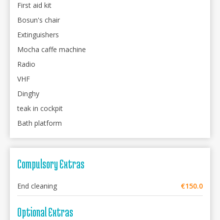
First aid kit
Bosun's chair
Extinguishers
Mocha caffe machine
Radio
VHF
Dinghy
teak in cockpit
Bath platform
Compulsory Extras
End cleaning
€150.0
Optional Extras