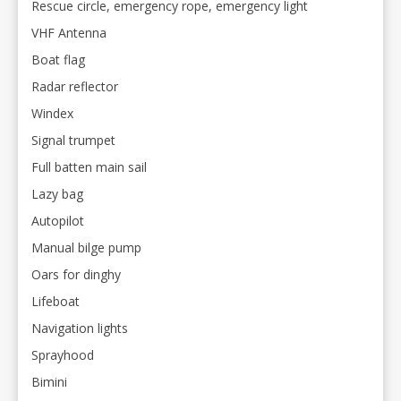
Rescue circle, emergency rope, emergency light
VHF Antenna
Boat flag
Radar reflector
Windex
Signal trumpet
Full batten main sail
Lazy bag
Autopilot
Manual bilge pump
Oars for dinghy
Lifeboat
Navigation lights
Sprayhood
Bimini