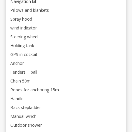
Navigation kit
Pillows and blankets
Spray hood
wind indicator
Steering wheel
Holding tank
GPS in cockpit
Anchor
Fenders + ball
Chain 50m
Ropes for anchoring 15m
Handle
Back stepladder
Manual winch
Outdoor shower