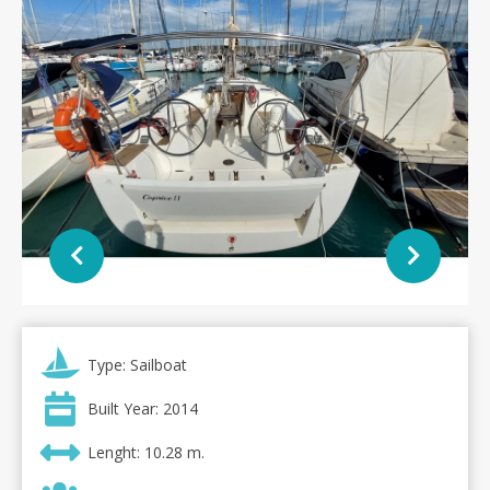
Type: Sailboat
Built Year: 2014
Lenght: 10.28 m.