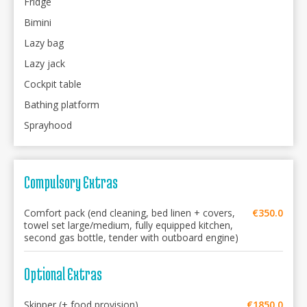
Fridge
Bimini
Lazy bag
Lazy jack
Cockpit table
Bathing platform
Sprayhood
Compulsory Extras
Comfort pack (end cleaning, bed linen + covers,
€350.0
towel set large/medium, fully equipped kitchen,
second gas bottle, tender with outboard engine)
Optional Extras
Skipper (+ food provision)
€1850.0