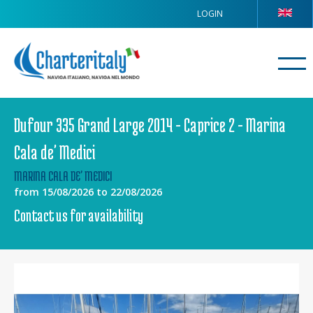
LOGIN
Dufour 335 Grand Large 2014 - Caprice 2 - Marina
Cala de' Medici
MARINA CALA DE' MEDICI
from 15/08/2026 to 22/08/2026
Contact us for availability