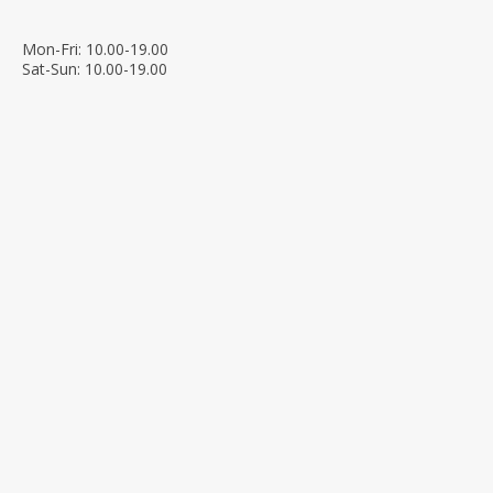
Mon-Fri: 10.00-19.00
Sat-Sun: 10.00-19.00