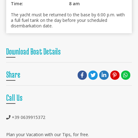
Time:
8 am
The yacht must be returned to the base by 6:00 p.m. with
a full fuel tank on the day before your scheduled
disembarkation date.
Download Boat Details
Share
Call Us
+39 0639915372
Plan your Vacation with our Tips, for free.