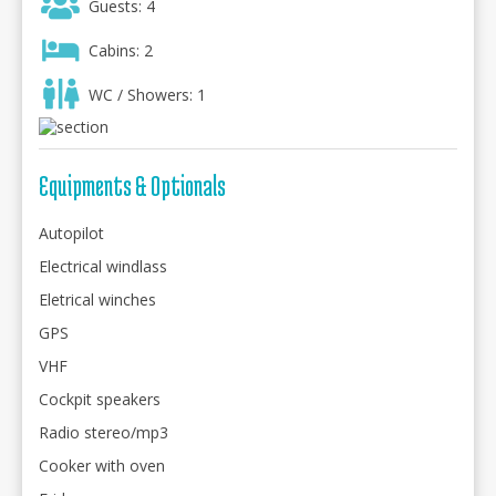
Guests: 4
Cabins: 2
WC / Showers: 1
Equipments & Optionals
Autopilot
Electrical windlass
Eletrical winches
GPS
VHF
Cockpit speakers
Radio stereo/mp3
Cooker with oven