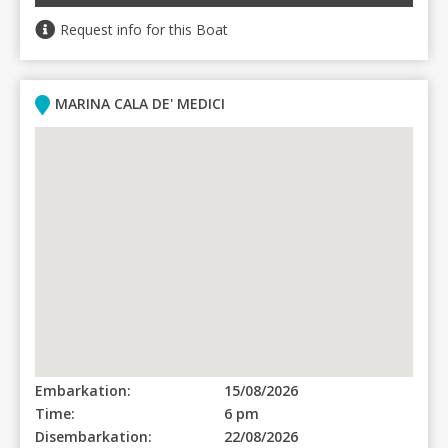
Request info for this Boat
MARINA CALA DE' MEDICI
Embarkation:
15/08/2026
Time:
6 pm
Disembarkation:
22/08/2026