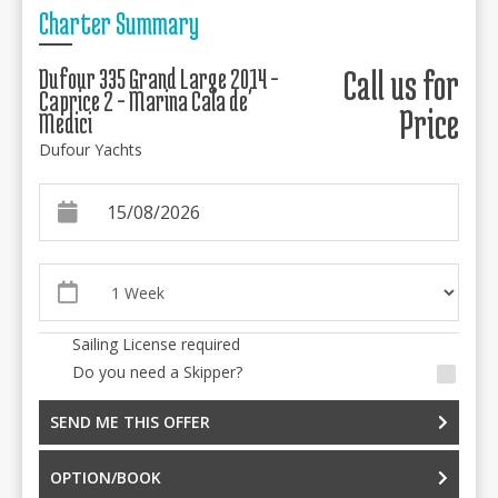
Charter Summary
Dufour 335 Grand Large 2014 -
Call us for
Caprice 2 - Marina Cala de'
Price
Medici
Dufour Yachts
Sailing License required
Do you need a Skipper?
SEND ME THIS OFFER
OPTION/BOOK