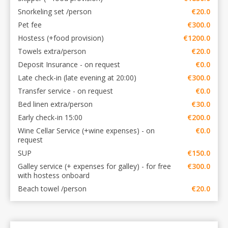
Snorkeling set /person
€20.0
Pet fee
€300.0
Hostess (+food provision)
€1200.0
Towels extra/person
€20.0
Deposit Insurance - on request
€0.0
Late check-in (late evening at 20:00)
€300.0
Transfer service - on request
€0.0
Bed linen extra/person
€30.0
Early check-in 15:00
€200.0
Wine Cellar Service (+wine expenses) - on
€0.0
request
SUP
€150.0
Galley service (+ expenses for galley) - for free
€300.0
with hostess onboard
Beach towel /person
€20.0