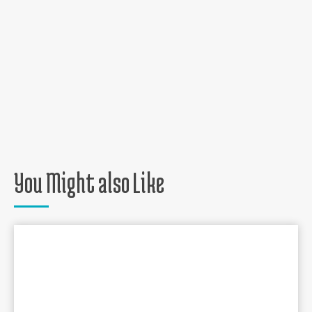
You Might also Like