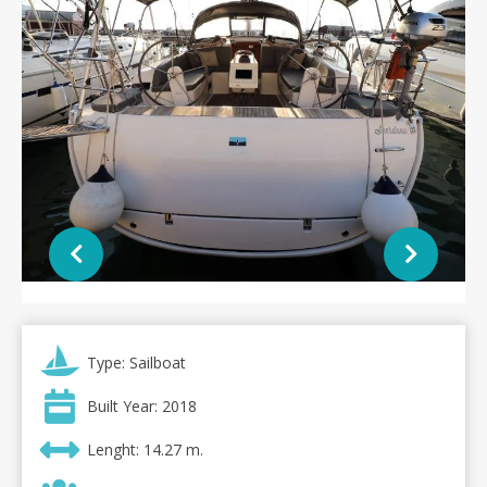
Type: Sailboat
Built Year: 2018
Lenght: 14.27 m.