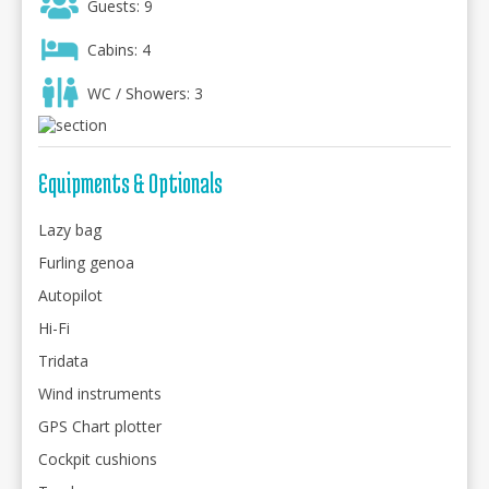
Guests: 9
Cabins: 4
WC / Showers: 3
Equipments & Optionals
Lazy bag
Furling genoa
Autopilot
Hi-Fi
Tridata
Wind instruments
GPS Chart plotter
Cockpit cushions