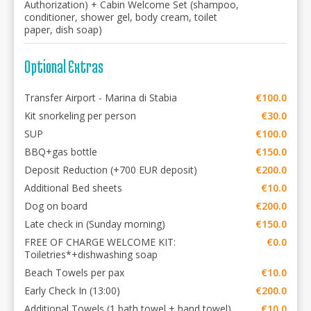
Authorization) + Cabin Welcome Set (shampoo,
conditioner, shower gel, body cream, toilet
paper, dish soap)
Optional Extras
Transfer Airport - Marina di Stabia
€100.0
Kit snorkeling per person
€30.0
SUP
€100.0
BBQ+gas bottle
€150.0
Deposit Reduction (+700 EUR deposit)
€200.0
Additional Bed sheets
€10.0
Dog on board
€200.0
Late check in (Sunday morning)
€150.0
FREE OF CHARGE WELCOME KIT:
€0.0
Toiletries*+dishwashing soap
Beach Towels per pax
€10.0
Early Check In (13:00)
€200.0
Additional Towels (1 bath towel + hand towel)
€10.0