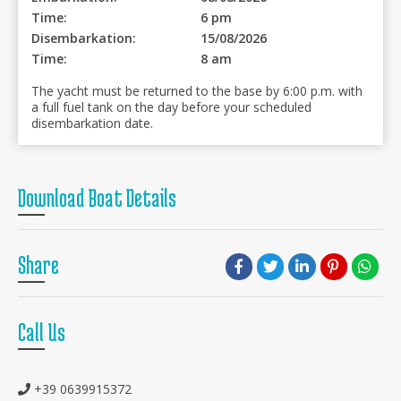
Time:
6 pm
Disembarkation:
15/08/2026
Time:
8 am
The yacht must be returned to the base by 6:00 p.m. with
a full fuel tank on the day before your scheduled
disembarkation date.
Download Boat Details
Share
Call Us
+39 0639915372