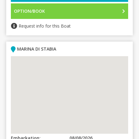
OPTION/BOOK
Request info for this Boat
MARINA DI STABIA
Embarkation:
08/08/2026