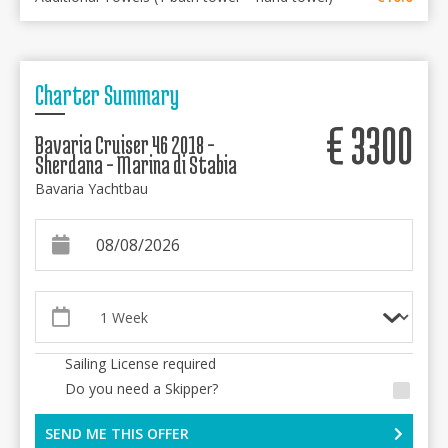
Charter Summary
€
3300
Bavaria Cruiser 46 2018 -
Sherdana - Marina di Stabia
Bavaria Yachtbau
Sailing License required
Do you need a Skipper?
SEND ME THIS OFFER