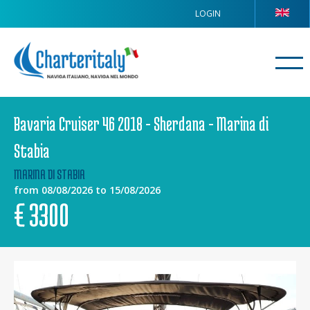
LOGIN
Bavaria Cruiser 46 2018 - Sherdana - Marina di
Stabia
MARINA DI STABIA
from 08/08/2026 to 15/08/2026
€
3300