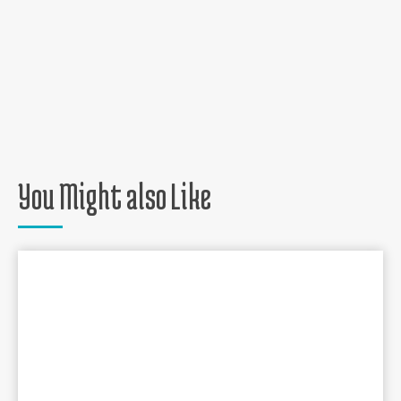
You Might also Like