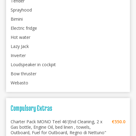
Tender
Sprayhood
Bimini
Electric fridge
Hot water
Lazy Jack
Inverter
Loudspeaker in cockpit
Bow thruster
Webasto
Compulsory Extras
Charter Pack MONO Teel 46'(End Cleaning, 2 x
€550.0
Gas bottle, Engine Oil, bed linen , towels,
Outboard, Fuel for Outboard, Regno di Nettuno"