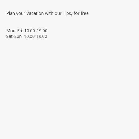
Plan your Vacation with our Tips, for free.
Mon-Fri: 10.00-19.00
Sat-Sun: 10.00-19.00