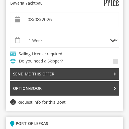
Price
Bavaria Yachtbau
Sailing License required
Do you need a Skipper?
SEND ME THIS OFFER
OPTION/BOOK
Request info for this Boat
PORT OF LEFKAS