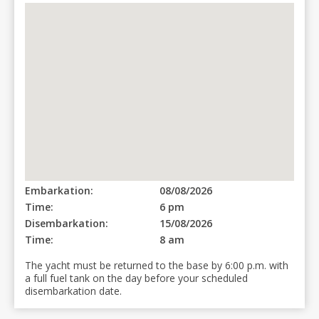
Embarkation:
08/08/2026
Time:
6 pm
Disembarkation:
15/08/2026
Time:
8 am
The yacht must be returned to the base by 6:00 p.m. with
a full fuel tank on the day before your scheduled
disembarkation date.