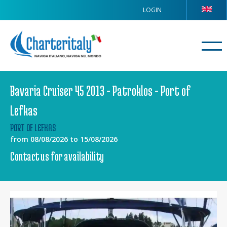
LOGIN
Bavaria Cruiser 45 2013 - Patroklos - Port of
Lefkas
PORT OF LEFKAS
from 08/08/2026 to 15/08/2026
Contact us for availability