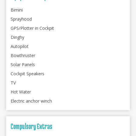
Bimini
Sprayhood
GPS/Plotter in Cockpit
Dinghy
Autopilot
Bowthruster
Solar Panels
Cockpit Speakers
TV
Hot Water
Electric anchor winch
Compulsory Extras