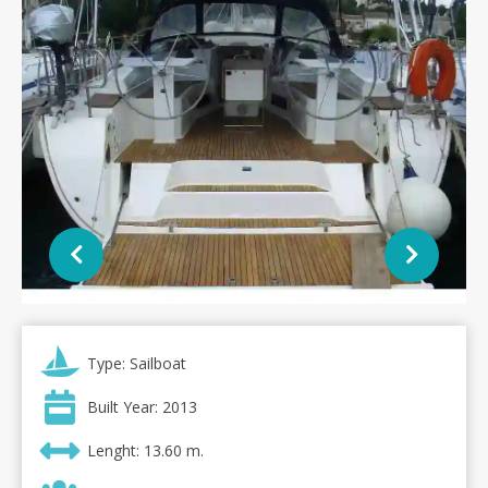
Type: Sailboat
Built Year: 2013
Lenght: 13.60 m.