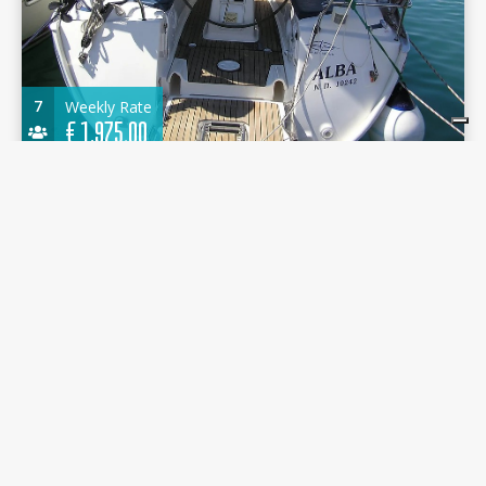
7
Weekly Rate
€
1.975,00
Bavaria 35 Cruiser 2009 - Alba - Port of Lefkas
10.76 m.
Sailboat
2009
Port of Lefkas