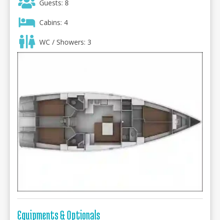
Guests: 8
Cabins: 4
WC / Showers: 3
Equipments & Optionals