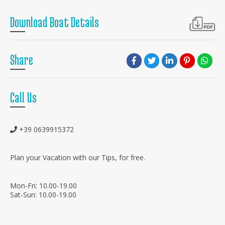
Download Boat Details
Share
Call Us
+39 0639915372
Plan your Vacation with our Tips, for free.
Mon-Fri: 10.00-19.00
Sat-Sun: 10.00-19.00