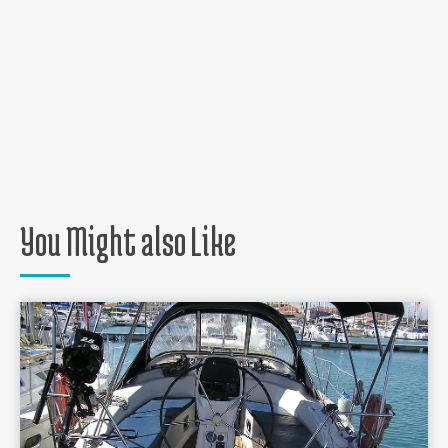
You Might also Like