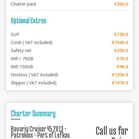
Charter pack
€200.0
Optional Extras
SUP
€150.0
Cook ( VAT included)
€1540.0
Safety net
€250.0
Wifi / 70GB
€70.0
Wifi 150GB
€90.0
Hostess ( VAT included)
€1350.0
Skipper ( VAT included)
€1470.0
Charter Summary
Bavaria Cruiser 45 2013 -
Call us for
Patroklos - Port of Lefkas