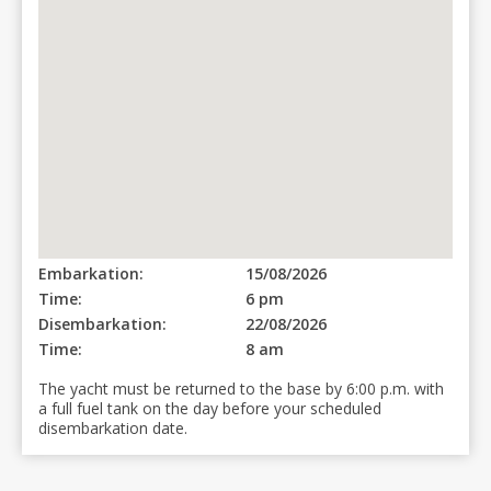
Embarkation:
15/08/2026
Time:
6 pm
Disembarkation:
22/08/2026
Time:
8 am
The yacht must be returned to the base by 6:00 p.m. with
a full fuel tank on the day before your scheduled
disembarkation date.