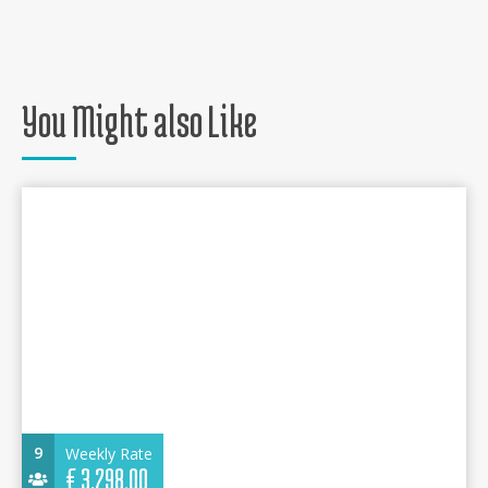
You Might also Like
9
Weekly Rate
€
3.298,00