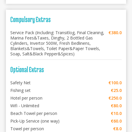
Compulsory Extras
Service Pack (Including: Transitlog, Final Cleaning,
€380.0
Marina Fees&Taxes, Dinghy, 2 Bottled Gas
Cylinders, Invertor 500W, Fresh Bedlinens,
Blankets&Towels, Toilet Paper&Paper Towels,
Soap, Salt&Black Pepper&Spices)
Optional Extras
Safety Net
€100.0
Fishing set
€25.0
Hotel per person
€250.0
Wifi - Unlimited
€80.0
Beach Towel per person
€10.0
Pick-Up Service (one way)
€60.0
Towel per person
€8.0