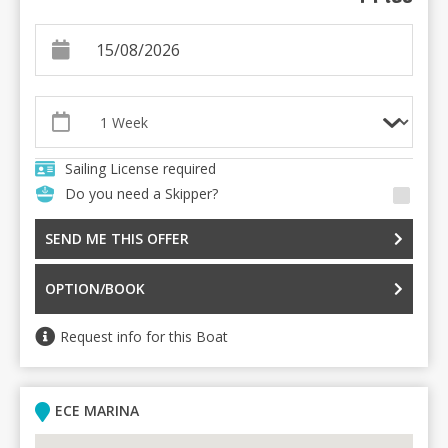
Sailing License required
Do you need a Skipper?
SEND ME THIS OFFER
OPTION/BOOK
Request info for this Boat
ECE MARINA