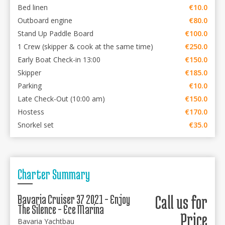
Bed linen
€10.0
Outboard engine
€80.0
Stand Up Paddle Board
€100.0
1 Crew (skipper & cook at the same time)
€250.0
Early Boat Check-in 13:00
€150.0
Skipper
€185.0
Parking
€10.0
Late Check-Out (10:00 am)
€150.0
Hostess
€170.0
Snorkel set
€35.0
Charter Summary
Bavaria Cruiser 37 2021 - Enjoy
Call us for
The Silence - Ece Marina
Price
Bavaria Yachtbau