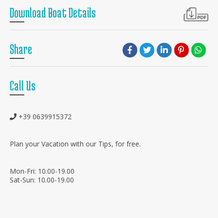
Download Boat Details
Share
Call Us
+39 0639915372
Plan your Vacation with our Tips, for free.
Mon-Fri: 10.00-19.00
Sat-Sun: 10.00-19.00