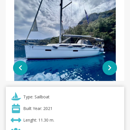
Type: Sailboat
Built Year: 2021
Lenght: 11.30 m.