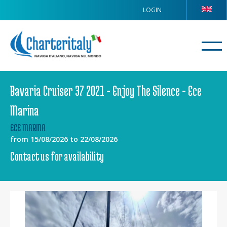
LOGIN
Bavaria Cruiser 37 2021 - Enjoy The Silence - Ece
Marina
ECE MARINA
from 15/08/2026 to 22/08/2026
Contact us for availability