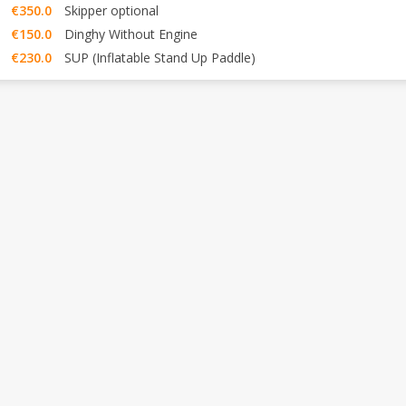
€350.0
Skipper optional
€150.0
Dinghy Without Engine
€230.0
SUP (Inflatable Stand Up Paddle)