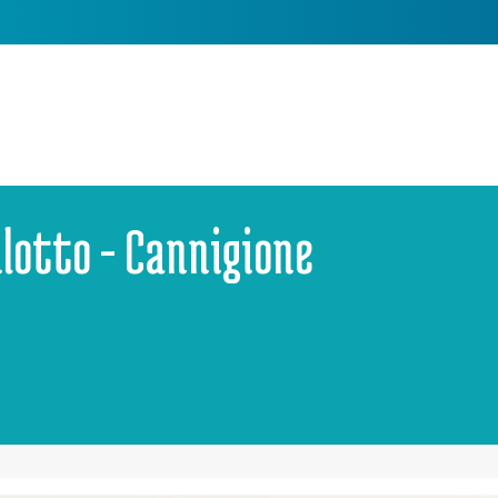
ilotto - Cannigione