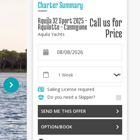
Charter Summary
Aquila 32 Sport 2025 -
Call us for
Aquilotto - Cannigione
Price
Aquila Yachts
Sailing License required
Do you need a Skipper?
SEND ME THIS OFFER
OPTION/BOOK