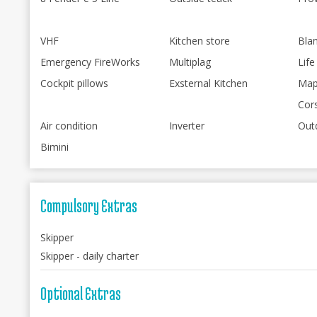
VHF
Kitchen store
Bla
Emergency FireWorks
Multiplag
Life
Cockpit pillows
Exsternal Kitchen
Map
Cor
Air condition
Inverter
Out
Bimini
Compulsory Extras
Skipper
Skipper - daily charter
Optional Extras