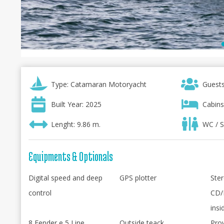
Type: Catamaran Motoryacht
Guests
Built Year: 2025
Cabins
Lenght: 9.86 m.
WC / S
Equipments & Optionals
Digital speed and deep
GPS plotter
Ster
control
CD/
insi
8 Fender e 5 Line
Outside teack
Pro