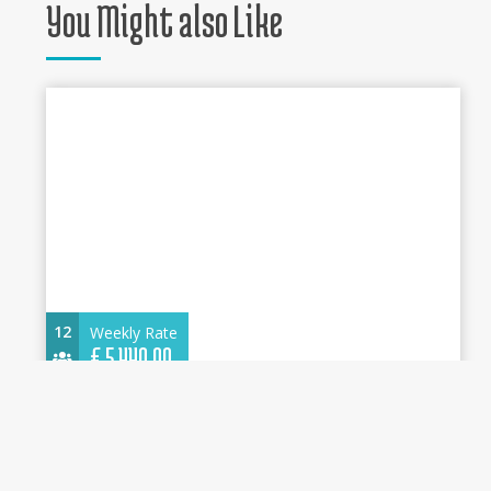
You Might also Like
12
Weekly Rate
€
5.440,00
Oceanis 46.1 2025 - Circe - Water maker,
Solar Panel - Cannigione
14.60 m.
Sailboat