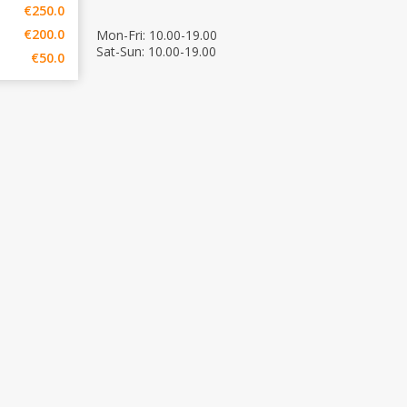
€250.0
€200.0
Mon-Fri: 10.00-19.00
Sat-Sun: 10.00-19.00
€50.0