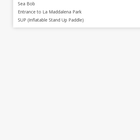
Sea Bob
Entrance to La Maddalena Park
SUP (Inflatable Stand Up Paddle)