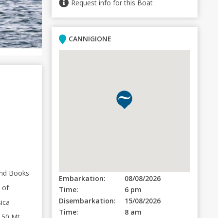
Request info for this Boat
CANNIGIONE
and Books
Embarkation:
08/08/2026
 of
Time:
6 pm
Disembarkation:
15/08/2026
sica
Time:
8 am
 50 Mt