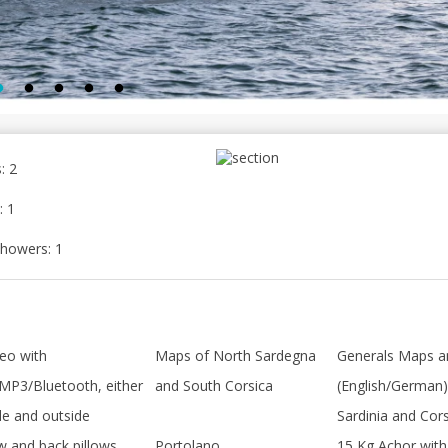
: 2
: 1
howers: 1
eo with
Maps of North Sardegna
Generals Maps 
MP3/Bluetooth, either
and South Corsica
(English/German)
de and outside
Sardinia and Cor
w and back pillows
Portolano
15 Kg Achor with