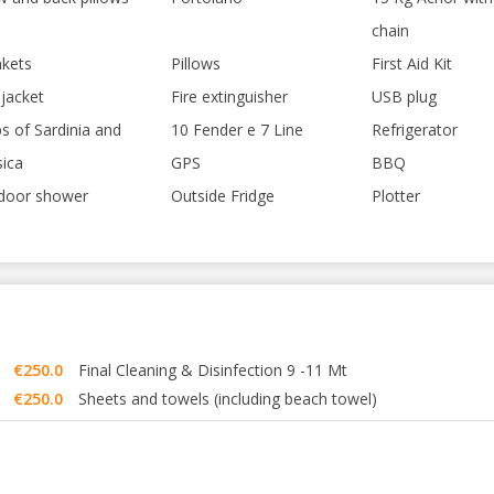
chain
nkets
Pillows
First Aid Kit
 jacket
Fire extinguisher
USB plug
s of Sardinia and
10 Fender e 7 Line
Refrigerator
sica
GPS
BBQ
door shower
Outside Fridge
Plotter
€250.0
Final Cleaning & Disinfection 9 -11 Mt
€250.0
Sheets and towels (including beach towel)