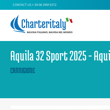
CONTACT US
+ 39 06 39915372
Aquila 32 Sport 2025 - Aqu
CANNIGIONE