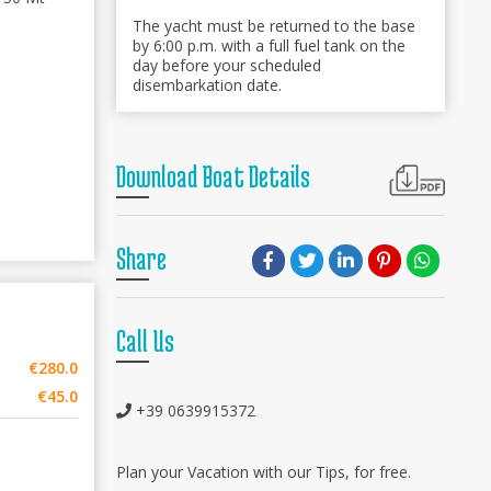
The yacht must be returned to the base
by 6:00 p.m. with a full fuel tank on the
day before your scheduled
disembarkation date.
Download Boat Details
Share
Call Us
€280.0
€45.0
+39 0639915372
Plan your Vacation with our Tips, for free.