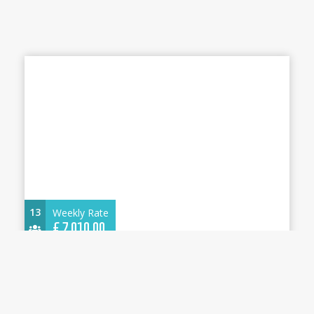
13
Weekly Rate
€
7.010,00
Dufour 530 2025 - Olimpia - A/C, Generator,
Water maker - Cannigione
16.35 m.
Sailboat