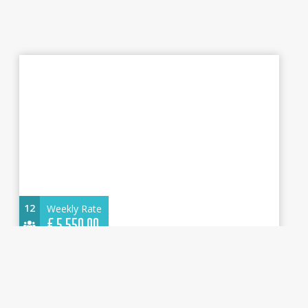
12
Weekly Rate
€
5.550,00
Dufour 470 2025 - Dione - Water maker,
Solar Panel - Cannigione
14.85 m.
Sailboat