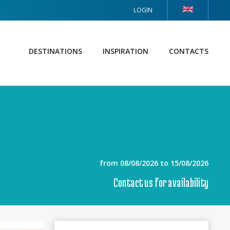
LOGIN
DESTINATIONS
INSPIRATION
CONTACTS
from 08/08/2026 to 15/08/2026
Contact us for availability